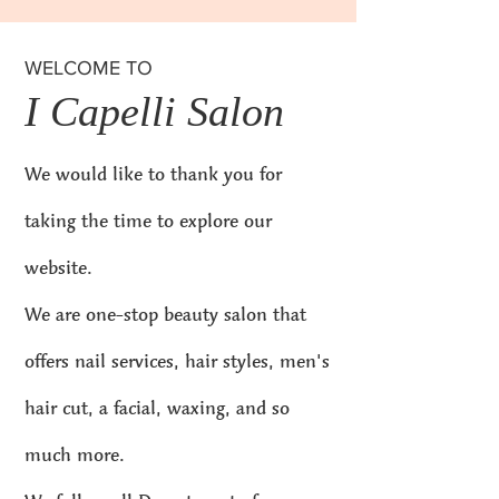
WELCOME TO
I Capelli Salon
We would like to thank you for
taking the time to explore our
website.
We are one-stop beauty salon that
offers nail services, hair styles, men's
hair cut, a facial, waxing, and so
much more.