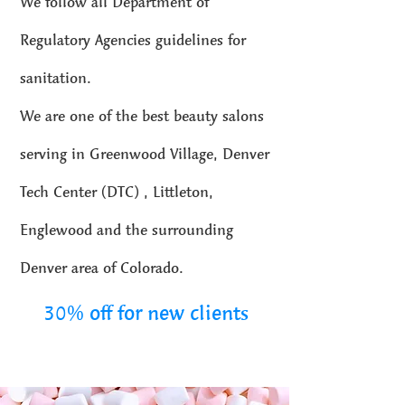
We follow all Department of
Regulatory Agencies guidelines for
sanitation.
We are one of the best beauty salons
serving in Greenwood Village, Denver
Tech Center (DTC) , Littleton,
Englewood and the surrounding
Denver area of Colorado.
30% off for new clients