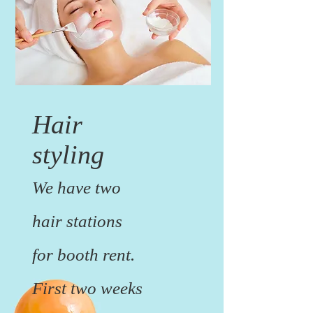
Hair
styling
We have two
hair stations
for booth rent.
First two weeks