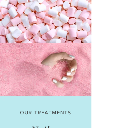
OUR TREATMENTS