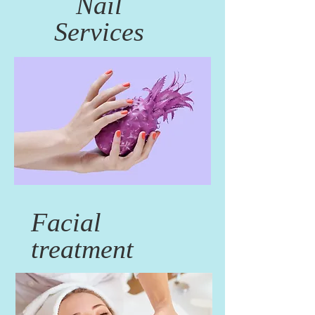
Nail
Services
Facial
treatment