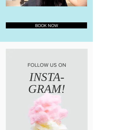
BOOK NOW
FOLLOW US ON
INSTA-
GRAM!