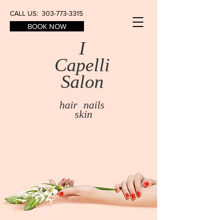
CALL US:
303-773-3315
BOOK NOW
I
Capelli
Salon​
hair nails
skin