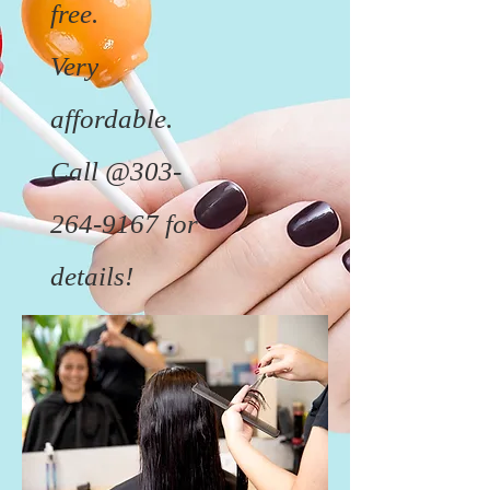
free.
Very
affordable.
Call @303-
264-9167 for
details!